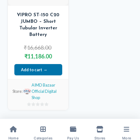
VIPRO ST-150 C20
JUMBO – Short
Tubular Inverter
Battery
Original
₹
16,668.00
price
Current
₹
11,186.00
was:
price
Add to cart
₹16,668.00.
is:
₹11,186.00.
AIMD Bazaar
Store:
Official Digital
Shop
0
out
of
5
Home
Categories
Pay Us
Stores
More