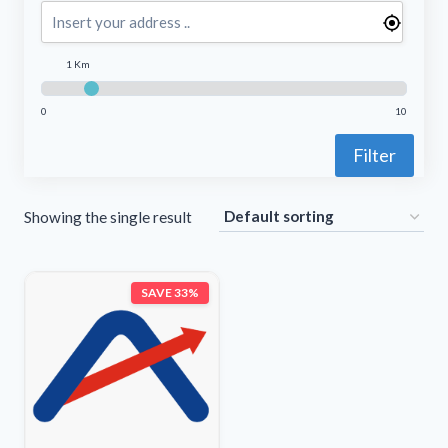
1 Km
0
10
Filter
Showing the single result
SAVE 33%