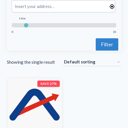
1 Km
0
10
Filter
Showing the single result
SAVE 27%