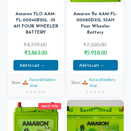
Amaron FLO AAM-
Amaron flo AAM-FL-
FL-00040B20L -35
00080D23L 55AH
AH FOUR WHEELER
Four Wheeler
BATTERY
Battery
Original
Original
₹
4,779.00
₹
7,320.00
price
price
Current
Current
₹
3,863.00
₹
5,918.00
was:
was:
price
price
Add to cart
₹4,779.00.
Add to cart
₹7,320.00.
is:
is:
₹3,863.00.
₹5,918.00.
Karavali battery
Karavali battery
Store:
Store:
shop
shop
0
0
out
out
SAVE 19%
of
of
5
5