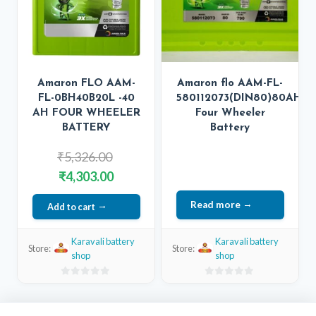
Amaron FLO AAM-
Amaron flo AAM-FL-
FL-0BH40B20L -40
580112073(DIN80)80AH
AH FOUR WHEELER
Four Wheeler
BATTERY
Battery
Original
₹
5,326.00
price
Current
₹
4,303.00
was:
price
Read more
Add to cart
₹5,326.00.
is:
₹4,303.00.
Karavali battery
Karavali battery
Store:
Store:
shop
shop
0
0
out
out
of
of