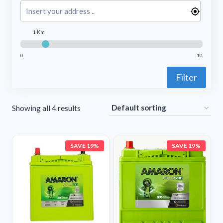
1 Km
0
10
Filter
Showing all 4 results
SAVE 19%
SAVE 19%