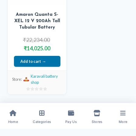
Amaron Quanta S-
XEL 12 V 200Ah Tall
Tubular Battery
Original
₹
22,234.00
price
Current
₹
14,025.00
was:
price
Add to cart
₹22,234.00.
is:
₹14,025.00.
Karavali battery
Store:
shop
0
out
of
5
Home
Categories
Pay Us
Stores
More