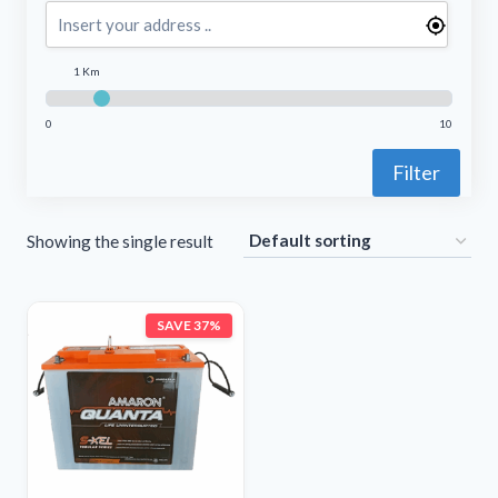
1 Km
0
10
Filter
Showing the single result
SAVE 37%