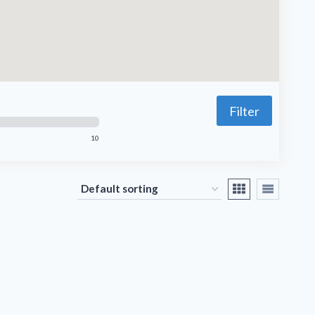
Filter
10