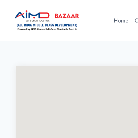
Skip
to
content
Home
C