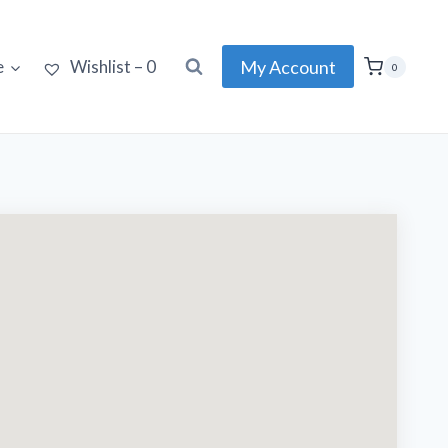
My Account
e
Wishlist –
0
0