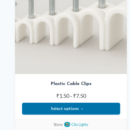
Plastic Cable Clips
Price
₹
1.50
₹
7.50
–
range:
Select options
₹1.50
through
This
₹7.50
Store:
City Lights
product