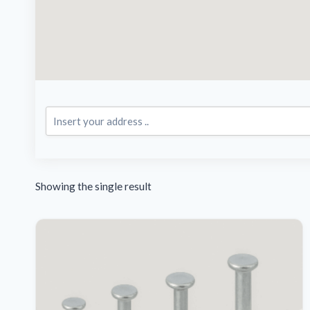
Showing the single result