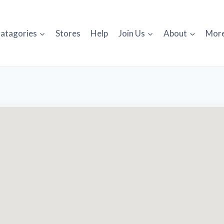
atagories
Stores
Help
Join Us
About
Mor