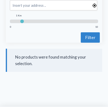
1 Km
0
10
Filter
No products were found matching your
selection.