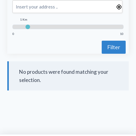
1 Km
0
10
Filter
No products were found matching your
selection.