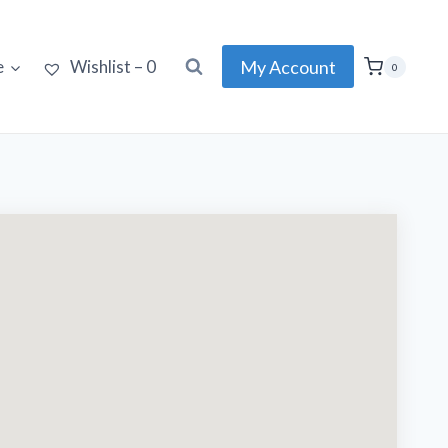
My Account
e
Wishlist –
0
0