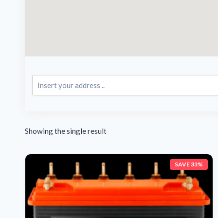
Showing the single result
SAVE 33%