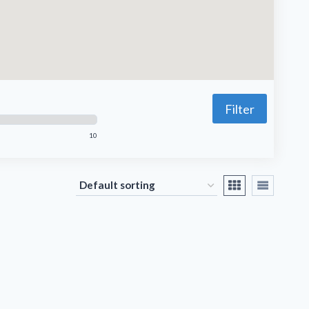
Filter
10