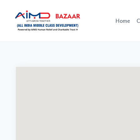
Skip
to
content
Home
C