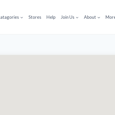
atagories
Stores
Help
Join Us
About
Mor