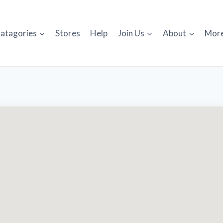
atagories
Stores
Help
Join Us
About
Mor