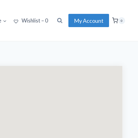
My Account
e
Wishlist –
0
0