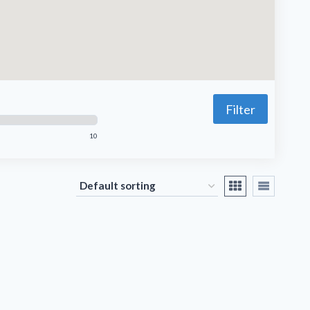
Filter
10