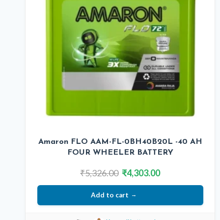
Amaron FLO AAM-FL-0BH40B20L -40 AH
FOUR WHEELER BATTERY
Original
Current
₹
5,326.00
₹
4,303.00
price
price
Add to cart
was:
is:
₹5,326.00.
₹4,303.00.