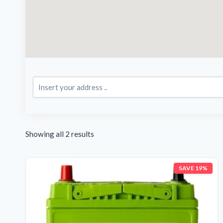
Showing all 2 results
SAVE 19%