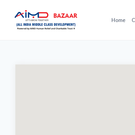
Skip
to
content
Home
C