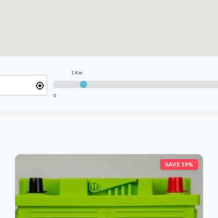
1 Km
0
SAVE 19%