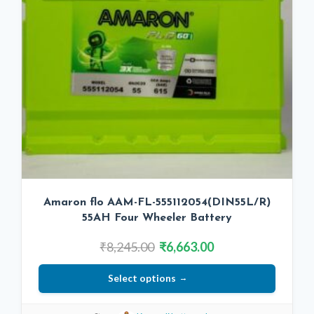
Amaron flo AAM-FL-555112054(DIN55L/R)
55AH Four Wheeler Battery
Original
Current
₹
8,245.00
₹
6,663.00
price
price
Select options
was:
is:
₹8,245.00.
₹6,663.00.
This