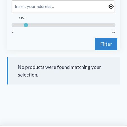
1 Km
0
10
Filter
No products were found matching your
selection.