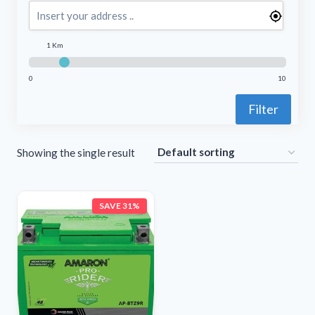
1 Km
0
10
Filter
Showing the single result
SAVE 31%