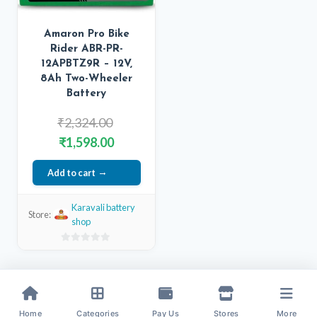
Amaron Pro Bike
Rider ABR-PR-
12APBTZ9R – 12V,
8Ah Two-Wheeler
Battery
Original
₹
2,324.00
price
Current
₹
1,598.00
was:
price
Add to cart
₹2,324.00.
is:
₹1,598.00.
Karavali battery
Store:
shop
0
out
of
5
Home
Categories
Pay Us
Stores
More