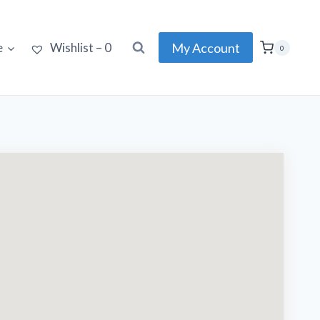
My Account
e
Wishlist –
0
0