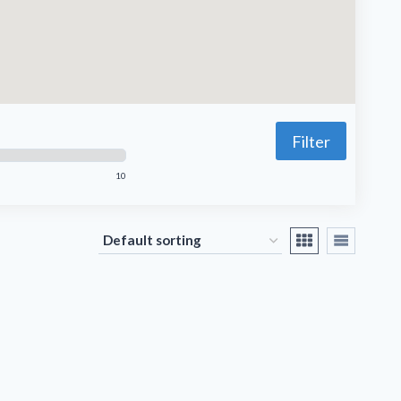
Filter
10