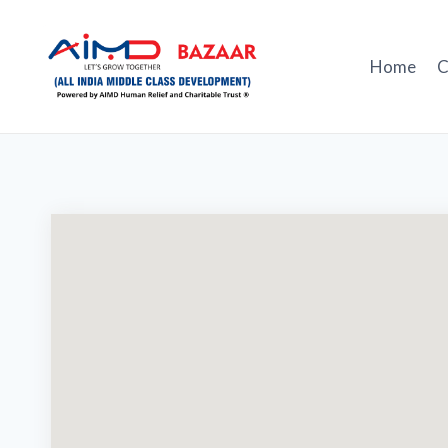
Skip
to
content
Home
C