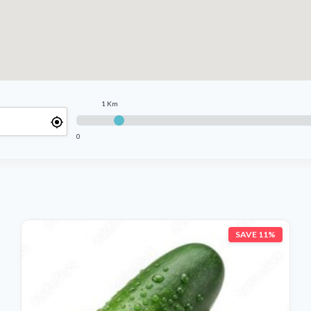
1 Km
0
SAVE 11%