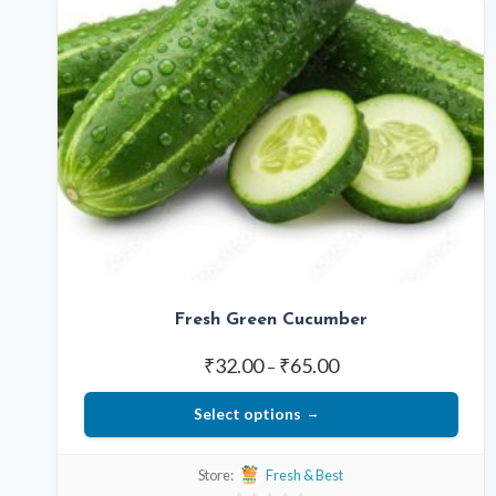
Fresh Green Cucumber
Price
₹
32.00
₹
65.00
–
range:
Select options
₹32.00
through
This
₹65.00
Store:
Fresh & Best
product