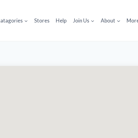
atagories
Stores
Help
Join Us
About
Mor