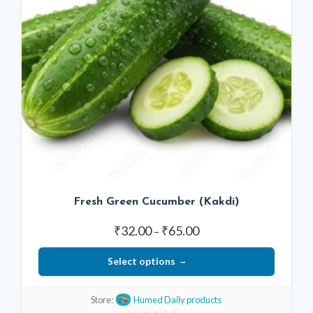
Fresh Green Cucumber (Kakdi)
Price
₹
32.00
₹
65.00
–
range:
Select options
₹32.00
through
This
₹65.00
Store:
Humed Daily products
product