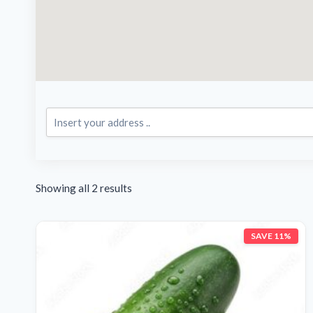
Showing all 2 results
SAVE 11%