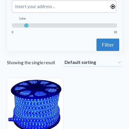
1 Km
0
10
Filter
Showing the single result