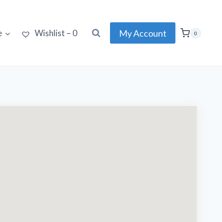
My Account
e
Wishlist –
0
0