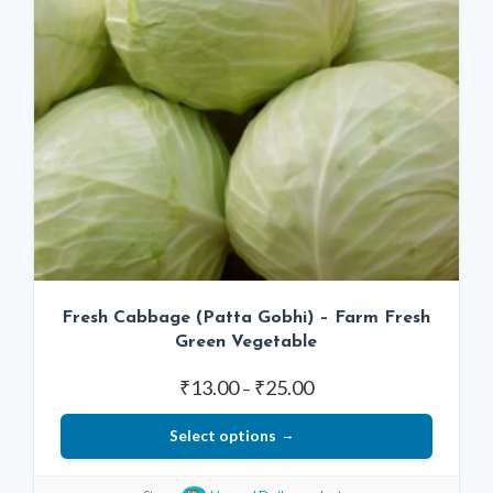
Fresh Cabbage (Patta Gobhi) – Farm Fresh
Green Vegetable
Price
₹
13.00
₹
25.00
–
range:
Select options
₹13.00
through
This