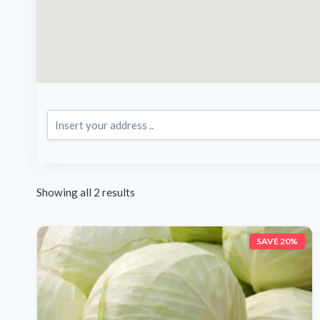
Showing all 2 results
SAVE 20%