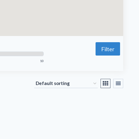
Filter
10