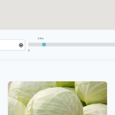
1 Km
0