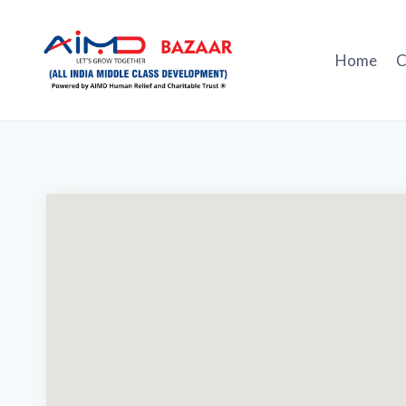
Skip
to
content
Home
C