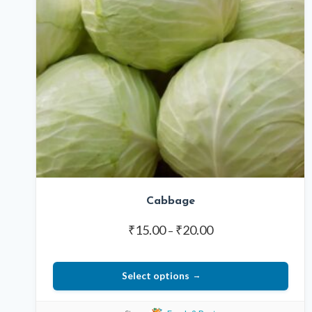
Cabbage
Price
₹
15.00
₹
20.00
–
range:
₹15.00
Select options
through
₹20.00
This