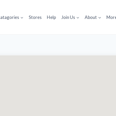
atagories
Stores
Help
Join Us
About
Mor