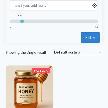
1 Km
0
10
Filter
Showing the single result
SAVE 29%