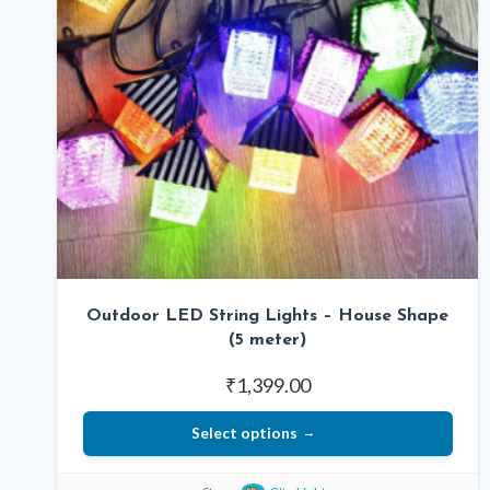
Outdoor LED String Lights – House Shape
(5 meter)
₹
1,399.00
Select options
This