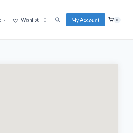
My Account
e
Wishlist –
0
0