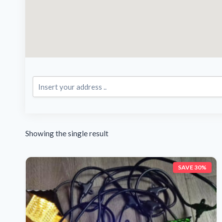
Showing the single result
SAVE 30%