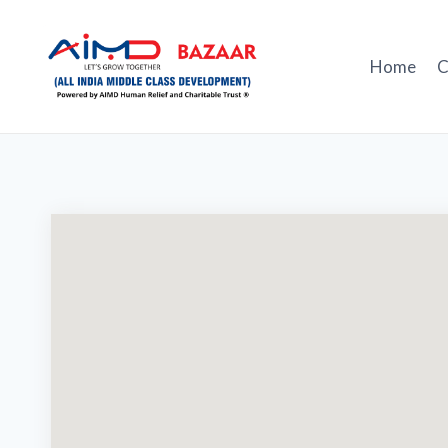
Skip
to
content
Home
C