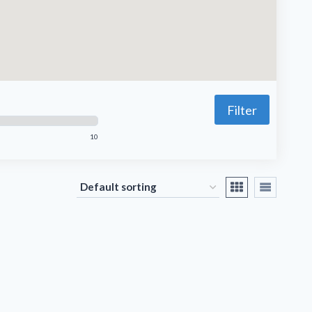
Filter
10