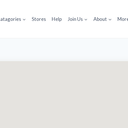
atagories
Stores
Help
Join Us
About
Mor