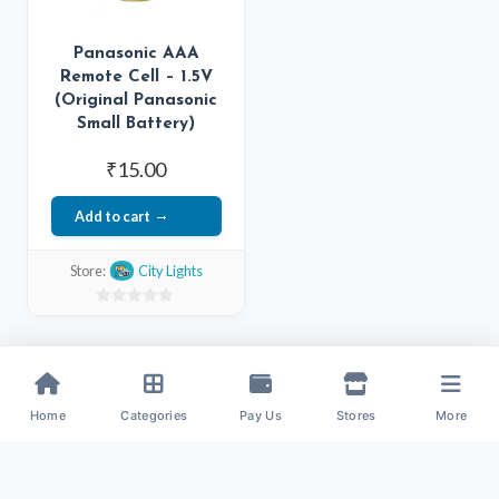
Panasonic AAA
Remote Cell – 1.5V
(Original Panasonic
Small Battery)
₹
15.00
Add to cart
Store:
City Lights
0
out
of
5
Home
Categories
Pay Us
Stores
More