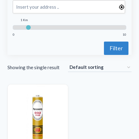
1 Km
0
10
Filter
Showing the single result