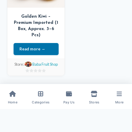
Golden Kiwi –
Premium Imported (1
Box, Approx. 3–6
Pcs)
Read more
Store:
Baba Fruit Shop
0
out
of
5
Home
Categories
Pay Us
Stores
More