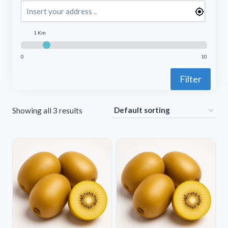
1 Km
0
10
Filter
Showing all 3 results