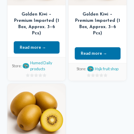
Golden Kiwi –
Golden Kiwi –
Premium Imported (1
Premium Imported (1
Box, Approx. 3–6
Box, Approx. 3–6
Pcs)
Pcs)
Read more
Read more
Humed Daily
Store:
products
Store:
Hsjk fruit shop
0
0
out
out
of
of
5
5