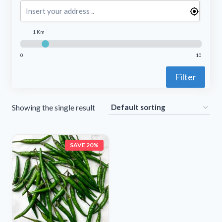
1 Km
0
10
Filter
Showing the single result
SAVE 20%