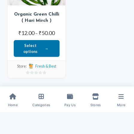
Organic Green Chilli
( Hari Mirch )
Price
₹
12.00
₹
50.00
–
range:
Select
₹12.00
options
through
This
₹50.00
Store:
Fresh & Best
product
has
0
out
multiple
of
variants.
5
The
Home
Categories
Pay Us
Stores
More
options
may
be
chosen