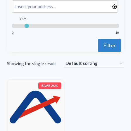
1 Km
0
10
Filter
Showing the single result
SAVE 20%