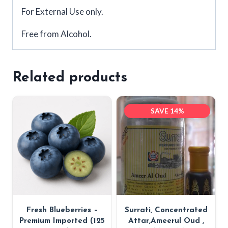
For External Use only.
Free from Alcohol.
Related products
SAVE 14%
Fresh Blueberries –
Surrati, Concentrated
Premium Imported (125
Attar,Ameerul Oud ,