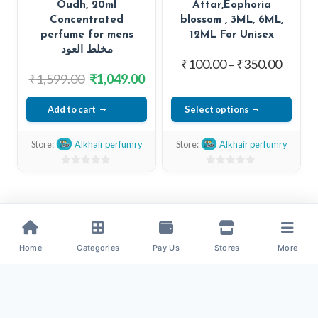
Oudh, 20ml
Attar,Eophoria
product
Concentrated
blossom , 3ML, 6ML,
page
perfume for mens
12ML For Unisex
مخلط العود
Price
₹
100.00
₹
350.00
–
Original
Current
₹
1,599.00
₹
1,049.00
range:
price
price
₹100.0
Add to cart
Select options
was:
is:
throug
₹1,599.00.
₹1,049.00.
This
₹350.0
Store:
Alkhair perfumry
Store:
Alkhair perfumry
product
has
0
0
out
out
multiple
of
of
variants.
5
5
The
options
Home
Categories
Pay Us
Stores
More
may
be
chosen