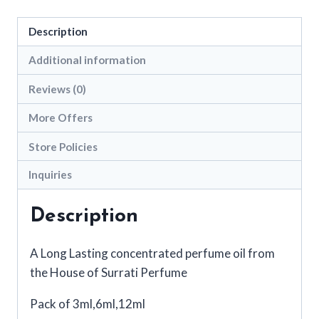
Link
Description
Additional information
Reviews (0)
More Offers
Store Policies
Inquiries
Description
A Long Lasting concentrated perfume oil from
the House of Surrati Perfume
Pack of 3ml,6ml,12ml