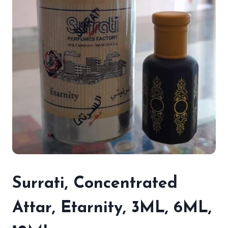
Surrati, Concentrated
Attar, Etarnity, 3ML, 6ML,