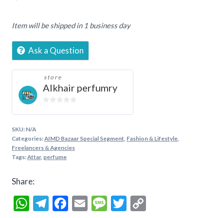
Etarnity,
3ML,
Item will be shipped in 1 business day
6ML,
12ML
Ask a Question
quantity
store
Alkhair perfumry
0
out
of
SKU:
N/A
5
Categories:
AIMD Bazaar Special Segment
,
Fashion & Lifestyle
,
Freelancers & Agencies
Tags:
Attar
,
perfume
Share:
WhatsApp
Telegram
Facebook
Email
Message
Twitter
Copy