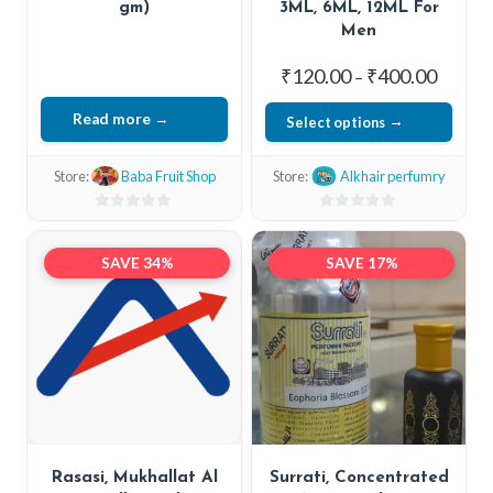
gm)
3ML, 6ML, 12ML For
Men
Price
₹
120.00
₹
400.00
–
range:
Read more
Select options
₹120.0
This
throug
Store:
Baba Fruit Shop
Store:
Alkhair perfumry
₹400.0
product
has
0
0
out
out
multiple
SAVE 34%
SAVE 17%
of
of
variants.
5
5
The
options
may
be
chosen
on
Rasasi, Mukhallat Al
Surrati, Concentrated
the