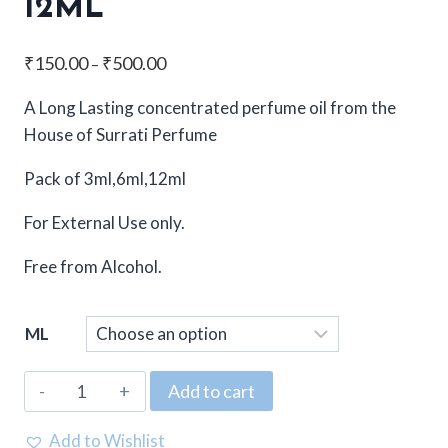
12ML
Price
₹
150.00
₹
500.00
–
range:
A Long Lasting concentrated perfume oil from the
₹150.00
House of Surrati Perfume
through
₹500.00
Pack of 3ml,6ml,12ml
For External Use only.
Free from Alcohol.
ML
Surrati,
Add to cart
Concentrated
Attar,
Add to Wishlist