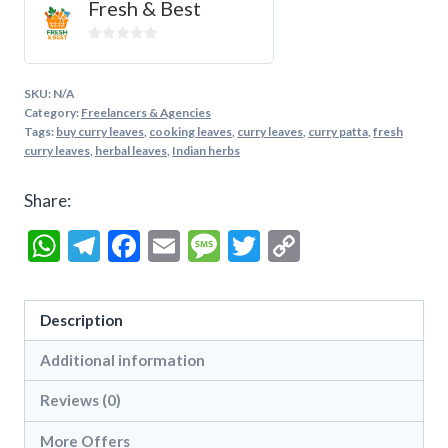
Fresh & Best
0
out
of
SKU:
N/A
5
Category:
Freelancers & Agencies
Tags:
buy curry leaves
,
cooking leaves
,
curry leaves
,
curry patta
,
fresh
curry leaves
,
herbal leaves
,
Indian herbs
Share:
WhatsApp
Telegram
Facebook
Email
Message
Twitter
Copy
Link
Description
Additional information
Reviews (0)
More Offers