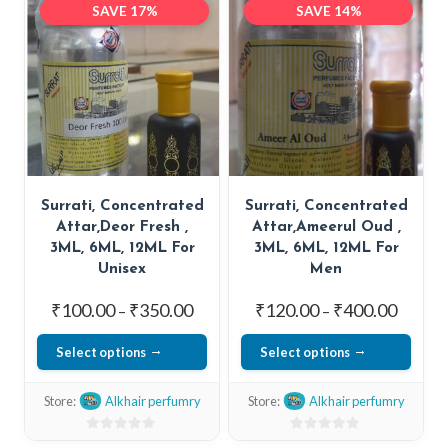
SAVE 17%
SAVE 14%
of
of
variants.
5
5
The
options
may
be
chosen
on
Surrati, Concentrated
Surrati, Concentrated
the
Attar,Deor Fresh ,
Attar,Ameerul Oud ,
product
3ML, 6ML, 12ML For
3ML, 6ML, 12ML For
page
Unisex
Men
Price
Price
₹
100.00
₹
350.00
₹
120.00
₹
400.00
–
–
range:
range:
Select options
Select options
₹100.00
₹120.0
This
This
through
throug
Store:
Alkhair perfumry
Store:
Alkhair perfumry
₹350.00
₹400.0
product
product
has
has
0
0