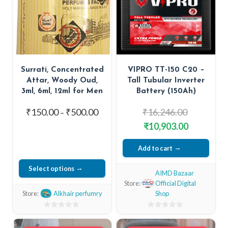
Surrati, Concentrated
VIPRO TT-150 C20 –
Attar, Woody Oud,
Tall Tubular Inverter
3ml, 6ml, 12ml for Men
Battery (150Ah)
Price
Original
₹
150.00
₹
500.00
₹
16,246.00
–
range:
price
Current
₹
10,903.00
₹150.00
was:
price
through
Add to cart
₹16,246.00
is:
₹500.00
₹10,903.00
Select options
AIMD Bazaar
This
Store:
Official Digital
Store:
Alkhair perfumry
Shop
product
has
0
0
out
multiple
out