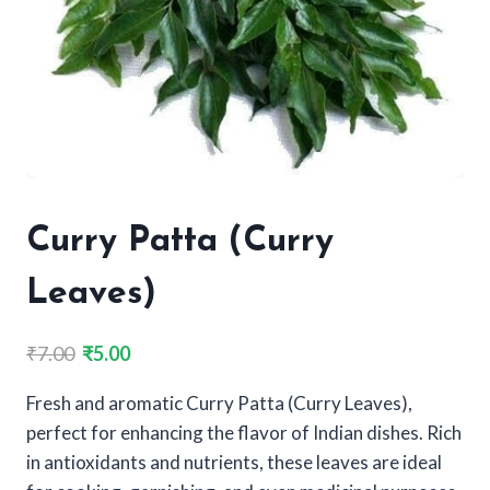
Curry Patta (Curry
Leaves)
Original
Current
₹
7.00
₹
5.00
price
price
Fresh and aromatic Curry Patta (Curry Leaves),
was:
is:
perfect for enhancing the flavor of Indian dishes. Rich
₹7.00.
₹5.00.
in antioxidants and nutrients, these leaves are ideal