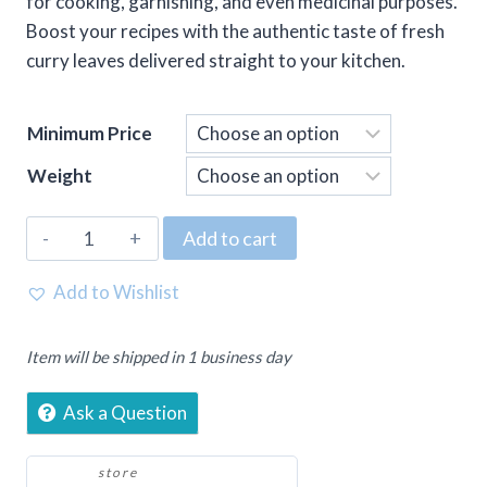
for cooking, garnishing, and even medicinal purposes.
Boost your recipes with the authentic taste of fresh
curry leaves delivered straight to your kitchen.
Minimum Price
Weight
Curry
Add to cart
Patta
(Curry
Add to Wishlist
Leaves)
quantity
Item will be shipped in 1 business day
Ask a Question
store