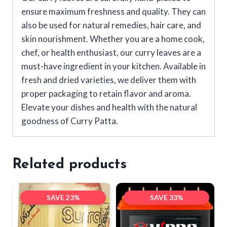
ensure maximum freshness and quality. They can
also be used for natural remedies, hair care, and
skin nourishment. Whether you are a home cook,
chef, or health enthusiast, our curry leaves are a
must-have ingredient in your kitchen. Available in
fresh and dried varieties, we deliver them with
proper packaging to retain flavor and aroma.
Elevate your dishes and health with the natural
goodness of Curry Patta.
Related products
SAVE 23%
SAVE 33%