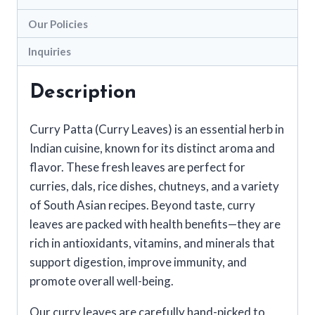
Our Policies
Inquiries
Description
Curry Patta (Curry Leaves) is an essential herb in
Indian cuisine, known for its distinct aroma and
flavor. These fresh leaves are perfect for
curries, dals, rice dishes, chutneys, and a variety
of South Asian recipes. Beyond taste, curry
leaves are packed with health benefits—they are
rich in antioxidants, vitamins, and minerals that
support digestion, improve immunity, and
promote overall well-being.
Our curry leaves are carefully hand-picked to