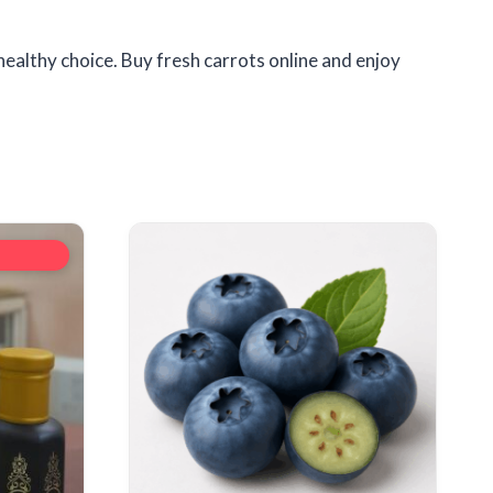
healthy choice. Buy fresh carrots online and enjoy