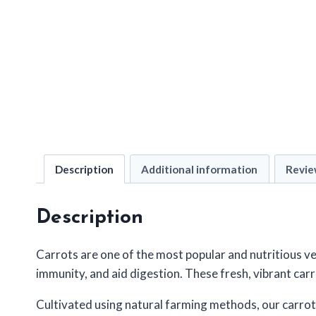
Description
Additional information
Revie
Description
Carrots are one of the most popular and nutritious ve
immunity, and aid digestion. These fresh, vibrant carr
Cultivated using natural farming methods, our carrot