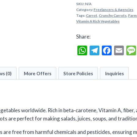
of
SKU:
N/A
5
Category:
Freelancers & Agencies
Tags:
Carrot
,
Crunchy Carrots
,
Farm
Vitamin A Rich Vegetables
Share:
WhatsApp
Telegra
Faceb
Em
ws (0)
More Offers
Store Policies
Inquiries
getables worldwide. Rich in beta-carotene, Vitamin A, fiber, 
ots are perfect for making salads, juices, soups, and tradition
s are free from harmful chemicals and pesticides, ensuring 