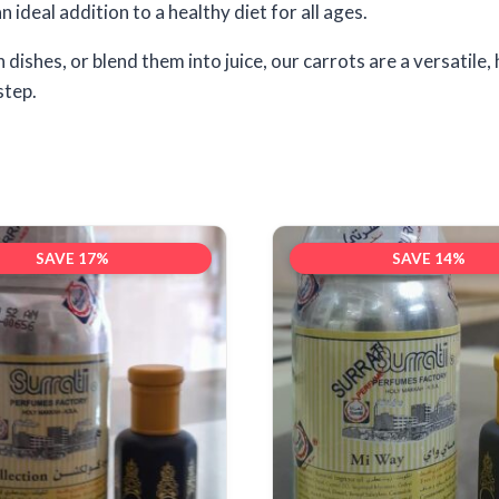
 ideal addition to a healthy diet for all ages.
shes, or blend them into juice, our carrots are a versatile, 
step.
SAVE 17%
SAVE 14%