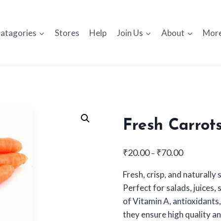
atagories
Stores
Help
Join Us
About
Mor
Fresh Carrot
Price
₹
20.00
₹
70.00
–
range:
Fresh, crisp, and naturally
₹20.00
Perfect for salads, juices,
through
of Vitamin A, antioxidants,
₹70.00
they ensure high quality an