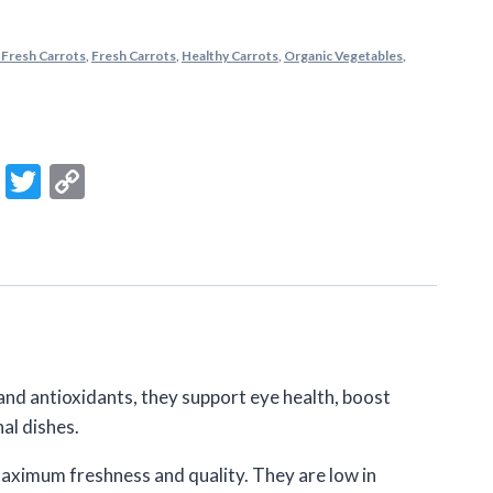
 Fresh Carrots
,
Fresh Carrots
,
Healthy Carrots
,
Organic Vegetables
,
m
ook
ail
Message
Twitter
Copy
Link
and antioxidants, they support eye health, boost
al dishes.
maximum freshness and quality. They are low in