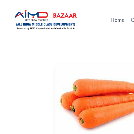
Skip
to
content
Home
C