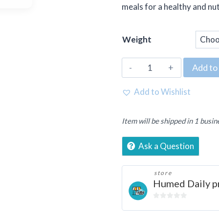
meals for a healthy and nut
Weight
Fresh
Add to 
Carrots
(Gajar)
Add to Wishlist
quantity
Item will be shipped in 1 busin
Ask a Question
store
Humed Daily p
0
out