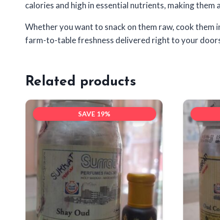
calories and high in essential nutrients, making them an
Whether you want to snack on them raw, cook them in di
farm-to-table freshness delivered right to your door
Related products
SAVE 19%