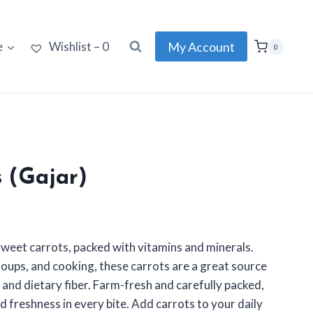
My Account
e
Wishlist –
0
0
s (Gajar)
 sweet carrots, packed with vitamins and minerals.
 soups, and cooking, these carrots are a great source
 and dietary fiber. Farm-fresh and carefully packed,
d freshness in every bite. Add carrots to your daily