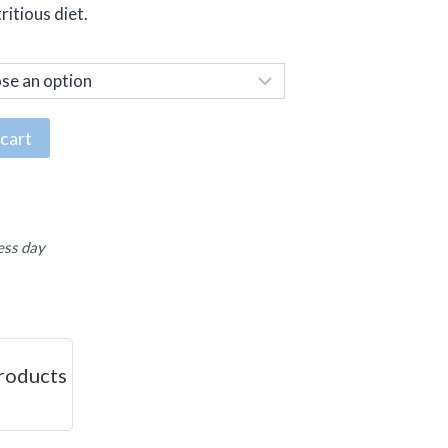
ritious diet.
cart
ess day
roducts