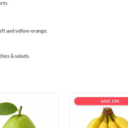
erts
oft and yellow-orange.
hies & salads.
SAVE 10%