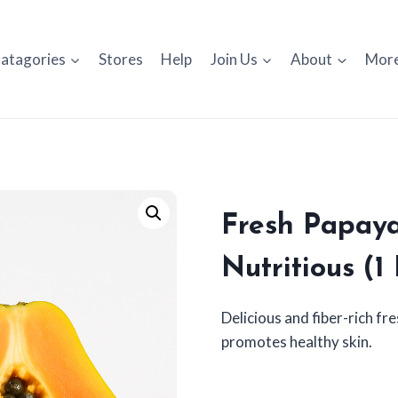
atagories
Stores
Help
Join Us
About
Mor
Fresh Papaya
Nutritious (1
Delicious and fiber-rich f
promotes healthy skin.