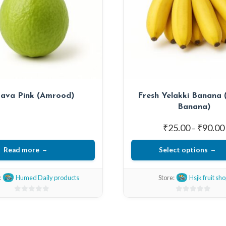
ava Pink (Amrood)
Fresh Yelakki Banana (
Banana)
₹
25.00
₹
90.00
–
Read more
Select options
This
:
Humed Daily products
Store:
Hsjk fruit sh
product
has
0
0
multiple
out
out
of
of
variants