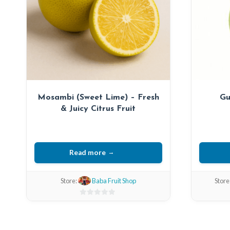
Mosambi (Sweet Lime) – Fresh
Gu
& Juicy Citrus Fruit
Read more
Store:
Baba Fruit Shop
Store
0
out
of