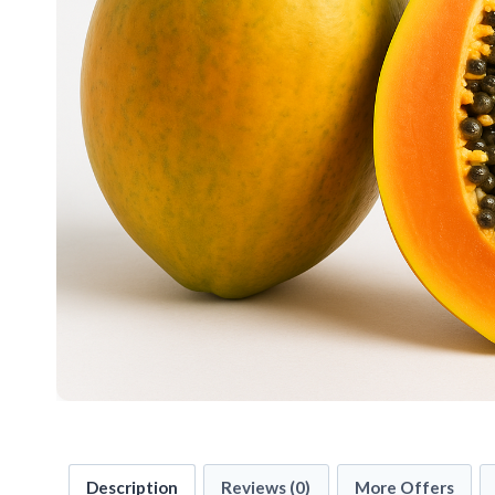
Description
Reviews (0)
More Offers