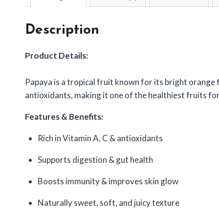
Description
Product Details:
Papaya is a tropical fruit known for its bright orange f
antioxidants, making it one of the healthiest fruits f
Features & Benefits:
Rich in Vitamin A, C & antioxidants
Supports digestion & gut health
Boosts immunity & improves skin glow
Naturally sweet, soft, and juicy texture