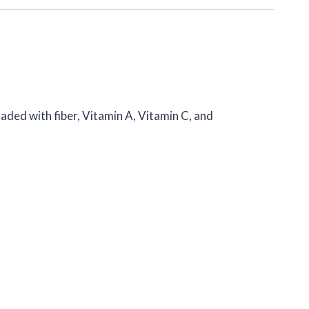
 loaded with fiber, Vitamin A, Vitamin C, and