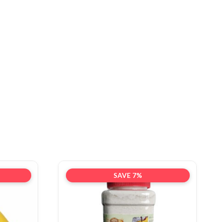
SAVE 7%