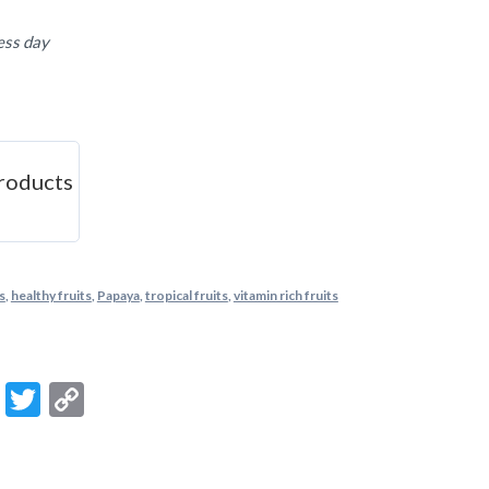
ess day
roducts
s
,
healthy fruits
,
Papaya
,
tropical fruits
,
vitamin rich fruits
m
ook
ail
Message
Twitter
Copy
Link