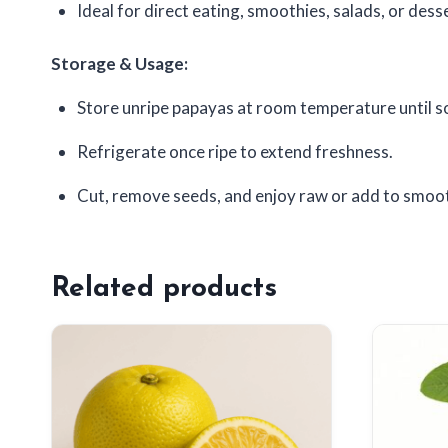
Ideal for direct eating, smoothies, salads, or dess
Storage & Usage:
Store unripe papayas at room temperature until s
Refrigerate once ripe to extend freshness.
Cut, remove seeds, and enjoy raw or add to smoot
Related products