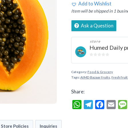
Add to Wishlist
Item will be shipped in 1 busin
Ask a Question
store
Humed Daily p
0
out
of
Category:
Food & Grocery
5
Tags:
AIMD Bazaar fruits
,
fresh fruit
Share:
WhatsApp
Telegra
Faceb
Em
Store Policies
Inquiries