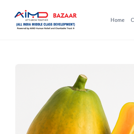
Skip
to
content
Home
C