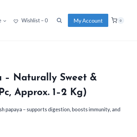
My Account
e
Wishlist –
0
0
 – Naturally Sweet &
 Pc, Approx. 1–2 Kg)
resh papaya – supports digestion, boosts immunity, and