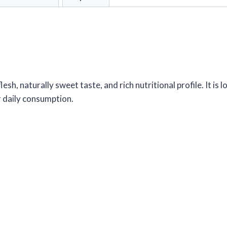
lesh, naturally sweet taste, and rich nutritional profile. It is
or daily consumption.