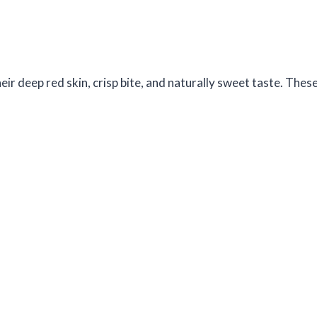
r deep red skin, crisp bite, and naturally sweet taste. Thes