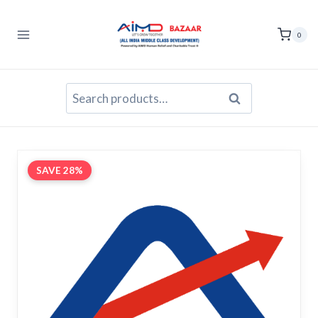
Skip
to
0
content
Search
Search
for:
SAVE 28%