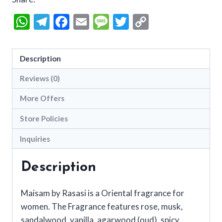
WhatsApp
Telegram
Facebook
Email
Message
Twitter
Copy
Link
Description
Reviews (0)
More Offers
Store Policies
Inquiries
Description
Maisam by Rasasi is a Oriental fragrance for
women. The Fragrance features rose, musk,
sandalwood, vanilla, agarwood (oud), spicy