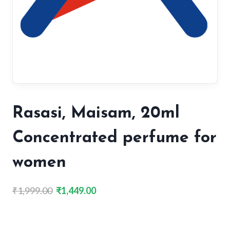
Rasasi, Maisam, 20ml
Concentrated perfume for
women
Original
Current
₹
1,999.00
₹
1,449.00
price
price
was:
is:
₹1,999.00.
₹1,449.00.