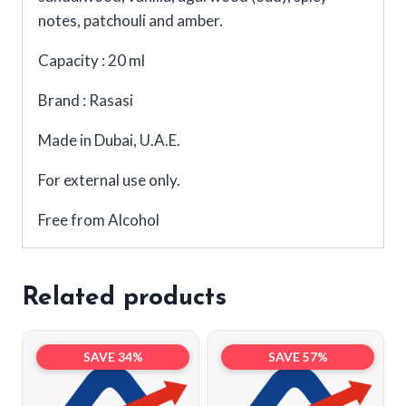
notes, patchouli and amber.
Capacity : 20 ml
Brand : Rasasi
Made in Dubai, U.A.E.
For external use only.
Free from Alcohol
Related products
SAVE 34%
SAVE 57%