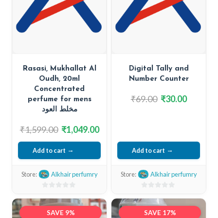
Rasasi, Mukhallat Al
Digital Tally and
Oudh, 20ml
Number Counter
Concentrated
Original
Current
₹
69.00
₹
30.00
perfume for mens
price
price
مخلط العود
was:
is:
Original
Current
₹
1,599.00
₹
1,049.00
₹69.00.
₹30.00.
price
price
Add to cart
Add to cart
was:
is:
₹1,599.00.
₹1,049.00.
Store:
Alkhair perfumry
Store:
Alkhair perfumry
0
0
out
out
SAVE 9%
SAVE 17%
of
of