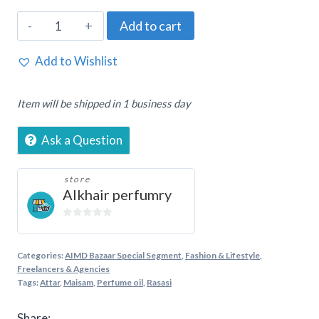
Rasasi,
Add to cart
Maisam,
20ml
Add to Wishlist
Concentrated
perfume
Item will be shipped in 1 business day
for
women
Ask a Question
quantity
store
Alkhair perfumry
0
out
of
Categories:
AIMD Bazaar Special Segment
,
Fashion & Lifestyle
,
5
Freelancers & Agencies
Tags:
Attar
,
Maisam
,
Perfume oil
,
Rasasi
Share: