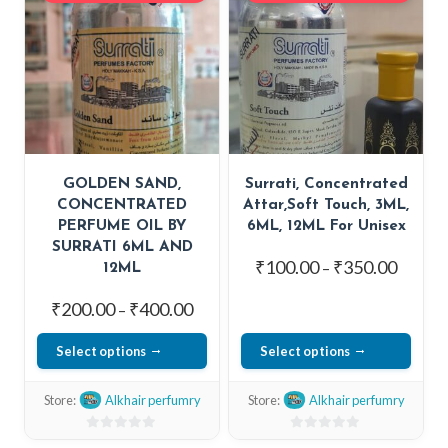
5
5
GOLDEN SAND,
Surrati, Concentrated
CONCENTRATED
Attar,Soft Touch, 3ML,
PERFUME OIL BY
6ML, 12ML For Unisex
SURRATI 6ML AND
Price
₹
100.00
₹
350.00
–
12ML
range:
Price
₹
200.00
₹
400.00
–
₹100.0
range:
throug
Select options
Select options
₹200.00
₹350.0
This
This
through
Store:
Alkhair perfumry
Store:
Alkhair perfumry
₹400.00
product
product
has
has
0
0