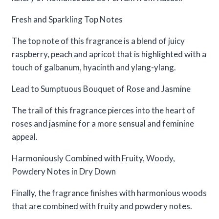
Fresh and Sparkling Top Notes
The top note of this fragrance is a blend of juicy
raspberry, peach and apricot that is highlighted with a
touch of galbanum, hyacinth and ylang-ylang.
Lead to Sumptuous Bouquet of Rose and Jasmine
The trail of this fragrance pierces into the heart of
roses and jasmine for a more sensual and feminine
appeal.
Harmoniously Combined with Fruity, Woody,
Powdery Notes in Dry Down
Finally, the fragrance finishes with harmonious woods
that are combined with fruity and powdery notes.