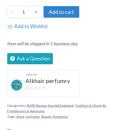
Rasasi,
Add to cart
ROMANCE
Concentrated
Add to Wishlist
Attar
15ml
Item will be shipped in 1 business day
for
women
Ask a Question
رومانس
quantity
store
Alkhair perfumry
0
out
of
Categories:
AIMD Bazaar Special Segment
,
Fashion & Lifestyle
,
5
Freelancers & Agencies
Tags:
Attar
,
perfume
,
Rasasi
,
Romance