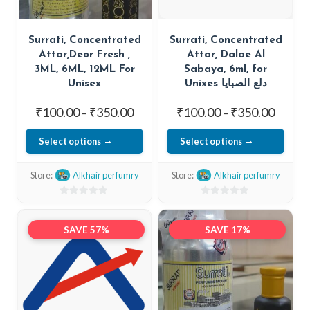
Surrati, Concentrated
Surrati, Concentrated
Attar,Deor Fresh ,
Attar, Dalae Al
3ML, 6ML, 12ML For
Sabaya, 6ml, for
Unisex
Unixes دلع الصبايا
Price
Price
₹
100.00
₹
350.00
₹
100.00
₹
350.00
–
–
range:
range:
Select options
Select options
₹100.00
₹100.0
This
This
through
throug
Store:
Alkhair perfumry
Store:
Alkhair perfumry
₹350.00
₹350.0
product
product
has
has
0
0
out
multiple
out
multiple
SAVE 57%
SAVE 17%
of
of
variants.
variants.
5
5
The
The
options
options
may
may