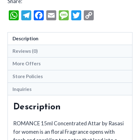
Share:
WhatsApp
Telegram
Facebook
Email
Message
Twitter
Copy
Link
Description
Reviews (0)
More Offers
Store Policies
Inquiries
Description
ROMANCE 15ml Concentrated Attar by Rasasi
for women is an floral Fragrance opens with