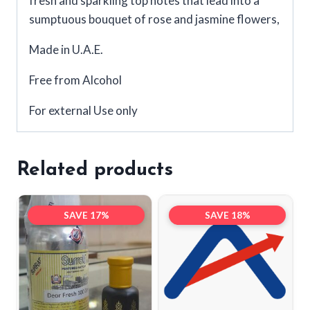
fresh and sparkling top notes that lead into a
sumptuous bouquet of rose and jasmine flowers,
Made in U.A.E.
Free from Alcohol
For external Use only
Related products
SAVE 17%
SAVE 18%