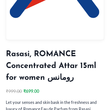
Rasasi, ROMANCE
Concentrated Attar 15ml
for women رومانس
Original
Current
₹
999.00
₹
699.00
price
price
Let your senses and skin bask in the freshness and
was:
is:
luxury of Romance Eau de Parfum from Rasasi.
₹999.00.
₹699.00.