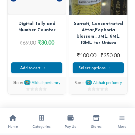
be
be
chosen
chosen
on
on
Digital Tally and
Surrati, Concentrated
the
the
Number Counter
Attar,Eophoria
product
product
blossom , 3ML, 6ML,
page
page
Original
Current
₹
69.00
₹
30.00
12ML For Unisex
price
price
Price
₹
100.00
₹
350.00
–
was:
is:
range:
₹69.00.
₹30.00.
Add to cart
Select options
₹100.0
This
throug
Store:
Alkhair perfumry
Store:
Alkhair perfumry
₹350.0
product
has
0
0
out
out
multiple
of
of
variants.
5
5
The
options
Home
Categories
Pay Us
Stores
More
may