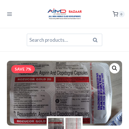
Skip
to
0
content
Search
Search
for:
SAVE 7%