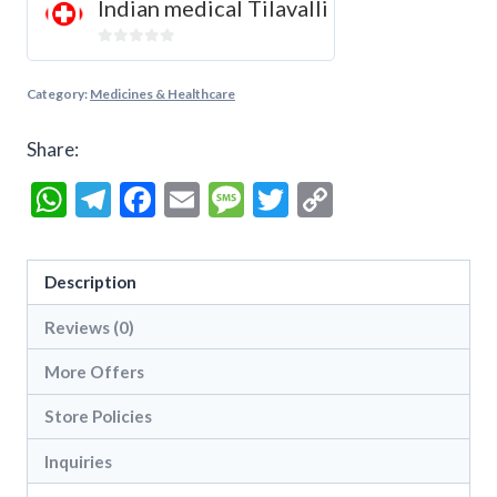
Indian medical Tilavalli
0
out
Category:
Medicines & Healthcare
of
5
Share:
WhatsApp
Telegram
Facebook
Email
Message
Twitter
Copy
Link
Description
Reviews (0)
More Offers
Store Policies
Inquiries