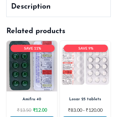
Description
Related products
SAVE 11%
SAVE 9%
Amifru 40
Losar 25 tablets
Original
Current
Price
₹
13.50
₹
12.00
₹
83.00
₹
120.00
–
price
price
range: