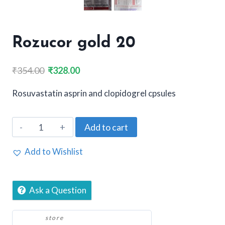
Rozucor gold 20
Original
Current
₹
354.00
₹
328.00
price
price
Rosuvastatin asprin and clopidogrel cpsules
was:
is:
₹354.00.
₹328.00.
Rozucor
Add to cart
gold
20
Add to Wishlist
quantity
Ask a Question
store